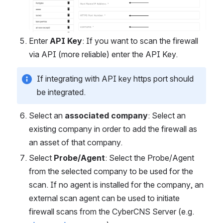
Enter 
API Key
: If you want to scan the firewall 
via API (more reliable) enter the API Key.
If integrating with API key https port should 
be integrated.
Select an 
associated
company
: Select an 
existing company in order to add the firewall as 
an asset of that company.
Select 
Probe/Agent
: Select the Probe/Agent 
from the selected company to be used for the 
scan. If no agent is installed for the company, an 
external scan agent can be used to initiate 
firewall scans from the CyberCNS Server (e.g. 