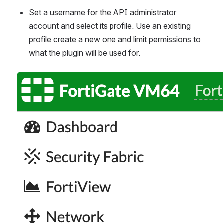
Set a username for the API administrator 
account and select its profile. Use an existing 
profile create a new one and limit permissions to 
what the plugin will be used for.
Open