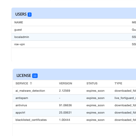
Open
Open