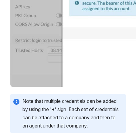
Note that multiple credentials can be added 
by using the '
+
' sign. Each set of credentials 
can be attached to a company and then to 
an agent under that company. 