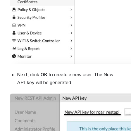
Next, click 
OK
 to create a new user. The New 
API key will be generated.
Open