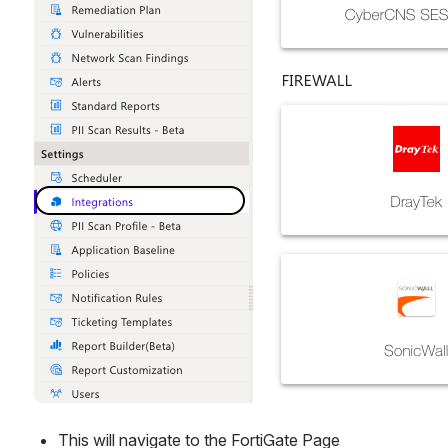
This will navigate to the FortiGate Page