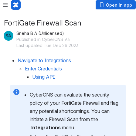
Open in app
FortiGate Firewall Scan
Sneha B A (Unlicensed)
Published in CyberCNS V3
Last updated Tue Dec 26 2023
Navigate to Integrations
Enter Credentials
Using API
CyberCNS can evaluate the security 
policy of your FortiGate Firewall and flag 
any potential shortcomings. You can 
initiate a Firewall Scan from the 
Integrations
 menu.