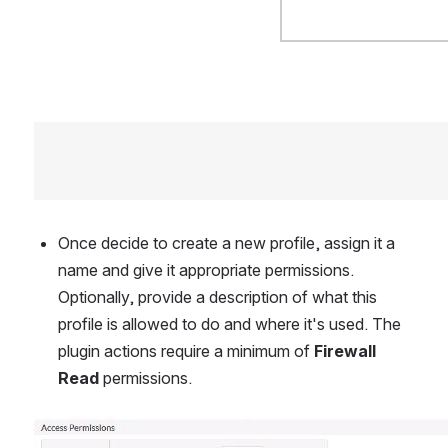
Once decide to create a new profile, assign it a 
name and give it appropriate permissions. 
Optionally, provide a description of what this 
profile is allowed to do and where it's used. The 
plugin actions require a minimum of 
Firewall 
Read
 permissions.
Open