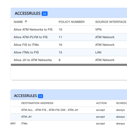
Open
Open