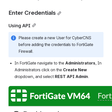
Enter Credentials
Using API
Please create a new User for CyberCNS 
before adding the credentials to FortiGate 
Firewall.
In FortiGate navigate to the 
Administrators
, In 
Administrators click on the 
Create New
dropdown, and select 
REST API Admin
.
Open