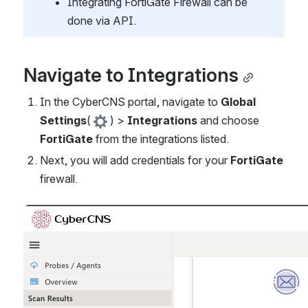
Integrating FortiGate Firewall can be 
done via API. 
Navigate to Integrations
In the CyberCNS portal, navigate to 
Global 
Settings
(
) > 
Integrations
 and choose 
FortiGate
 from the integrations listed.
Next, you will add credentials for your 
FortiGate
firewall.
Open