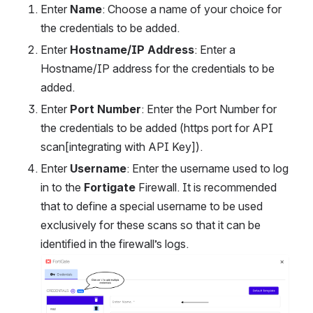
Enter 
Name
: Choose a name of your choice for 
the credentials to be added.
Enter 
Hostname/IP Address
: Enter a 
Hostname/IP address for the credentials to be 
added.
Enter 
Port Number
: Enter the Port Number for 
the credentials to be added (https port for API 
scan[integrating with API Key]).
Enter 
Username
: Enter the username used to log 
in to the 
Fortigate
 Firewall. It is recommended 
that to define a special username to be used 
exclusively for these scans so that it can be 
identified in the firewall’s logs.
Open