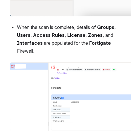
When the scan is complete, details of 
Groups, 
Users, Access Rules, License, Zones, 
and
Interfaces 
are populated for the 
Fortigate
Firewall.
Open