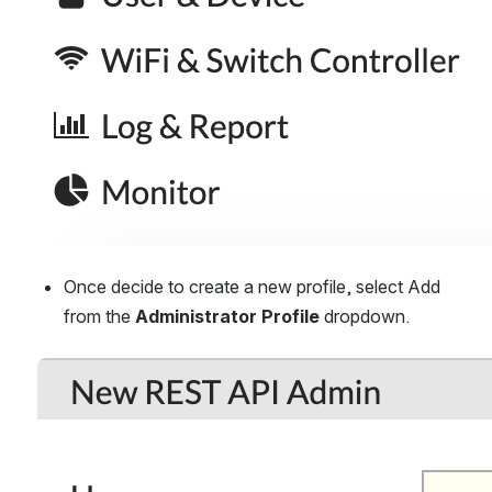
Once decide to create a new profile, select Add 
from the 
Administrator Profile
 dropdown.
Open