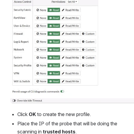
Click 
OK
 to create the new profile.
Place the IP of the probe that will be doing the 
scanning in 
trusted hosts
.