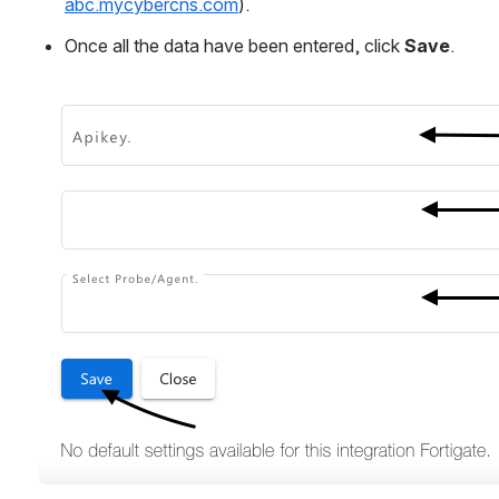
abc.mycybercns.com
).
Once all the data have been entered, click 
Save
.
Open