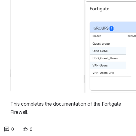
This completes the documentation of the Fortigate 
Firewall.
0
0