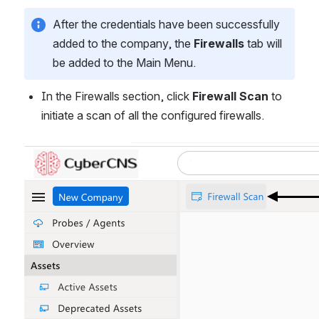
After the credentials have been successfully 
added to the company, the 
Firewalls
 tab will 
be added to the Main Menu. 
In the Firewalls section, click 
Firewall Scan
 to 
initiate a scan of all the configured firewalls.
Open