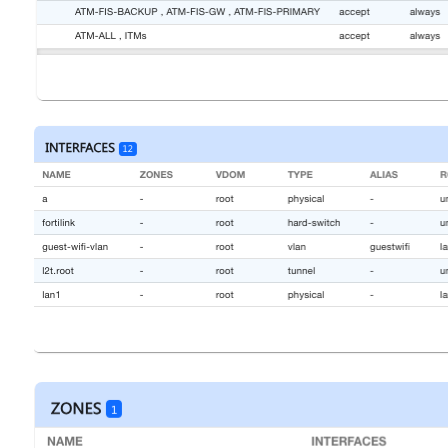
Open
Open