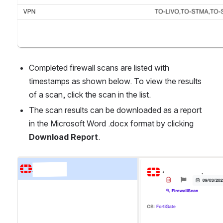
Completed firewall scans are listed with 
timestamps as shown below. To view the results 
of a scan, click the scan in the list.
The scan results can be downloaded as a report 
in the Microsoft Word .docx format by clicking 
Download Report
.
Open