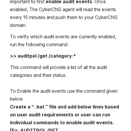
important to first 
enable audit events
. Once 
enabled, The CyberCNS agent will read the events 
every 15 minutes and push them to your CyberCNS 
domain.
To verify which audit events are currently enabled, 
run the following command: 
>> auditpol /get /category:*
This command will provide a list of all the audit 
categories and their status.
To Enable the audit events use the command given 
below
Create a “ .bat ” file and add below lines based 
on user audit requirements or user can run 
individual commands to enable audit events. 
(Ex: AUDITPOL /SET 