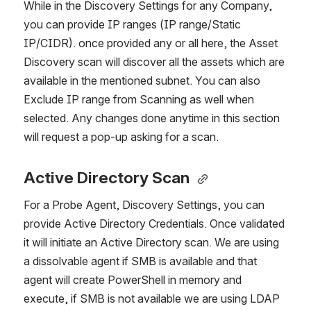
While in the Discovery Settings for any Company, 
you can provide IP ranges (IP range/Static 
IP/CIDR). once provided any or all here, the Asset 
Discovery scan will discover all the assets which are 
available in the mentioned subnet. You can also 
Exclude IP range from Scanning as well when 
selected. Any changes done anytime in this section 
will request a pop-up asking for a scan.
Active Directory Scan
For a Probe Agent, Discovery Settings, you can 
provide Active Directory Credentials. Once validated 
it will initiate an Active Directory scan. We are using 
a dissolvable agent if SMB is available and that 
agent will create PowerShell in memory and 
execute, if SMB is not available we are using LDAP 