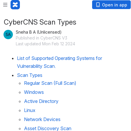
Open in app
CyberCNS Scan Types
Sneha B A (Unlicensed)
Published in CyberCNS V3
Last updated Mon Feb 12 2024
List of Supported Operating Systems for 
Vulnerability Scan.
Scan Types
Regular Scan (Full Scan)
Windows
Active Directory
Linux
Network Devices 
Asset Discovery Scan 