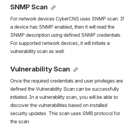
SNMP Scan
For network devices CyberCNS uses SNMP scan. If 
a device has SNMP enabled, then it will read the 
SNMP description using defined SNMP credentials. 
For supported network devices, it will initiate a 
vulnerability scan as well.
Vulnerability Scan 
Once the required credentials and user privileges are 
defined the Vulnerability Scan can be successfully 
initiated. In a vulnerability scan, you will be able to 
discover the vulnerabilities based on installed 
security updates. This scan uses SMB protocol for 
the scan.