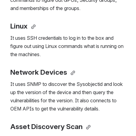
commands to figure out GPOs, Security Groups, 
and memberships of the groups.
Linux
It uses SSH credentials to log in to the box and 
figure out using Linux commands what is running on 
the machines.
Network Devices 
It uses SNMP to discover the Sysobjectid and look 
up the version of the device and then query the 
vulnerabilities for the version. It also connects to 
OEM APIs to get the vulnerability details.
Asset Discovery Scan 