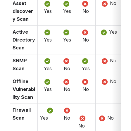
Asset 
 No
discover
Yes
Yes
No
y Scan
Active 
 Yes
Directory 
Yes
Yes
No
Scan
SNMP 
 No
Scan
Yes
No
Yes
Offline 
 No
Vulnerabi
Yes
No
No
lity Scan
Firewall 
Scan
Yes 
No
 No
No