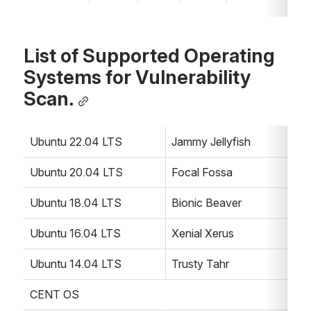
List of Supported Operating 
Systems for Vulnerability 
Scan.
Ubuntu 22.04 LTS
Jammy Jellyfish
Ubuntu 20.04 LTS
Focal Fossa
Ubuntu 18.04 LTS
Bionic Beaver
Ubuntu 16.04 LTS
Xenial Xerus
Ubuntu 14.04 LTS
Trusty Tahr
CENT OS