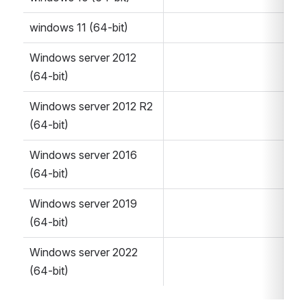
windows 11 (64-bit)
Windows server 2012 
(64-bit)
Windows server 2012 R2 
(64-bit)
Windows server 2016 
(64-bit)
Windows server 2019 
(64-bit)
Windows server 2022 
(64-bit)