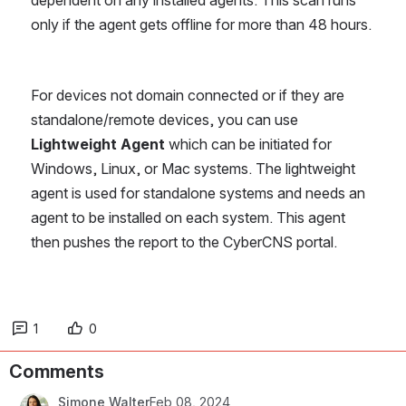
dependent on any installed agents. This scan runs 
only if the agent gets offline for more than 48 hours.
For devices not domain connected or if they are 
standalone/remote devices, you can use 
Lightweight Agent 
which can be initiated for 
Windows, Linux, or Mac systems. The lightweight 
agent is used for standalone systems and needs an 
agent to be installed on each system. This agent 
then pushes the report to the CyberCNS portal.
1
0
Comments
Simone Walter
Feb 08, 2024