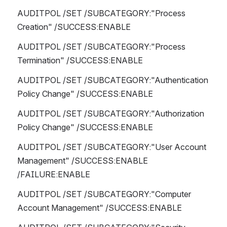
AUDITPOL /SET /SUBCATEGORY:"Process 
Creation" /SUCCESS:ENABLE 
AUDITPOL /SET /SUBCATEGORY:"Process 
Termination" /SUCCESS:ENABLE 
AUDITPOL /SET /SUBCATEGORY:"Authentication 
Policy Change" /SUCCESS:ENABLE 
AUDITPOL /SET /SUBCATEGORY:"Authorization 
Policy Change" /SUCCESS:ENABLE 
AUDITPOL /SET /SUBCATEGORY:"User Account 
Management" /SUCCESS:ENABLE 
/FAILURE:ENABLE
AUDITPOL /SET /SUBCATEGORY:"Computer 
Account Management" /SUCCESS:ENABLE 