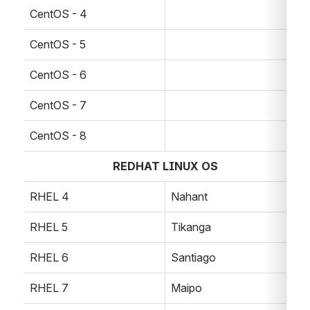
CentOS - 4
CentOS - 5
CentOS - 6
CentOS - 7
CentOS - 8
REDHAT LINUX OS
RHEL 4
Nahant
RHEL 5
Tikanga
RHEL 6
Santiago
RHEL 7
Maipo