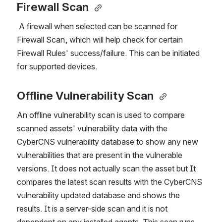
Firewall Scan 
 A firewall when selected can be scanned for 
Firewall Scan, which will help check for certain 
Firewall Rules' success/failure. This can be initiated 
for supported devices.
Offline Vulnerability Scan 
An offline vulnerability scan is used to compare 
scanned assets' vulnerability data with the 
CyberCNS vulnerability database to show any new 
vulnerabilities that are present in the vulnerable 
versions. It does not actually scan the asset but It 
compares the latest scan results with the CyberCNS 
vulnerability updated database and shows the 
results. It is a server-side scan and it is not 