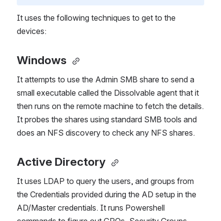
It uses the following techniques to get to the 
devices:
Windows
It attempts to use the Admin SMB share to send a 
small executable called the Dissolvable agent that it 
then runs on the remote machine to fetch the details. 
It probes the shares using standard SMB tools and 
does an NFS discovery to check any NFS shares.
Active Directory
It uses LDAP to query the users, and groups from 
the Credentials provided during the AD setup in the 
AD/Master credentials. It runs Powershell 