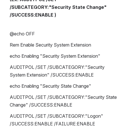
/SUBCATEGORY:"Security State Change" 
/SUCCESS:ENABLE )
@echo OFF
Rem Enable Security System Extension
echo Enabling "Security System Extension"
AUDITPOL /SET /SUBCATEGORY:"Security 
System Extension" /SUCCESS:ENABLE 
echo Enabling "Security State Change"
AUDITPOL /SET /SUBCATEGORY:"Security State 
Change" /SUCCESS:ENABLE 
AUDITPOL /SET /SUBCATEGORY:"Logon" 
/SUCCESS:ENABLE /FAILURE:ENABLE