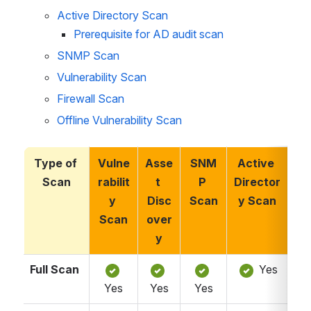
Active Directory Scan
Prerequisite for AD audit scan
SNMP Scan
Vulnerability Scan 
Firewall Scan 
Offline Vulnerability Scan 
Type of 
Vulne
Asse
SNM
Active 
Fi
Scan
rabilit
t 
P 
Director
a
y 
Disc
Scan
y Scan
S
Scan
over
y
Full Scan
 Yes
Yes
Yes
Yes