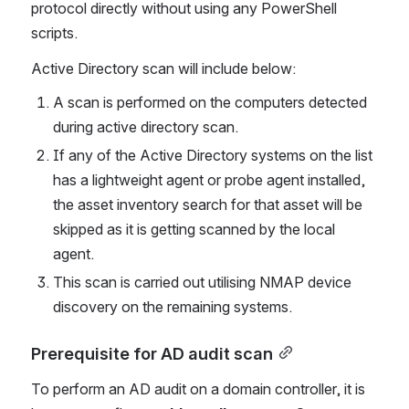
protocol directly without using any PowerShell 
scripts. 
Active Directory scan will include below:
A scan is performed on the computers detected 
during active directory scan.
If any of the Active Directory systems on the list 
has a lightweight agent or probe agent installed, 
the asset inventory search for that asset will be 
skipped as it is getting scanned by the local 
agent.
This scan is carried out utilising NMAP device 
discovery on the remaining systems.
Prerequisite for AD audit scan
To perform an AD audit on a domain controller, it is 