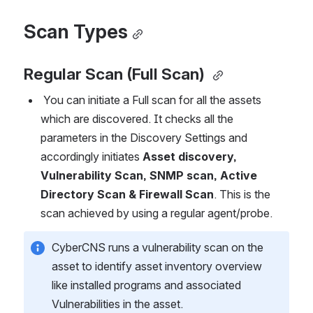
Scan Types
Regular Scan (Full Scan)
 You can initiate a Full scan for all the assets 
which are discovered. It checks all the 
parameters in the Discovery Settings and 
accordingly initiates 
Asset discovery, 
Vulnerability Scan, SNMP scan, Active 
Directory Scan & Firewall Scan
. This is the 
scan achieved by using a regular agent/probe. 
CyberCNS runs a vulnerability scan on the 
asset to identify asset inventory overview 
like installed programs and associated 
Vulnerabilities in the asset.