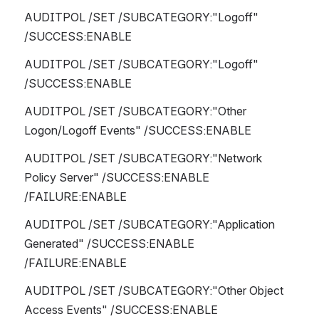
AUDITPOL /SET /SUBCATEGORY:"Logoff" 
/SUCCESS:ENABLE
AUDITPOL /SET /SUBCATEGORY:"Logoff" 
/SUCCESS:ENABLE 
AUDITPOL /SET /SUBCATEGORY:"Other 
Logon/Logoff Events" /SUCCESS:ENABLE
AUDITPOL /SET /SUBCATEGORY:"Network 
Policy Server" /SUCCESS:ENABLE 
/FAILURE:ENABLE
AUDITPOL /SET /SUBCATEGORY:"Application 
Generated" /SUCCESS:ENABLE 
/FAILURE:ENABLE
AUDITPOL /SET /SUBCATEGORY:"Other Object 
Access Events" /SUCCESS:ENABLE 