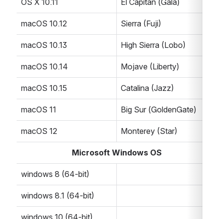
OS X 10.11
El Capitan (Gala)
macOS 10.12
Sierra (Fuji)
macOS 10.13
High Sierra (Lobo)
macOS 10.14
Mojave (Liberty)
macOS 10.15
Catalina (Jazz)
macOS 11
Big Sur (GoldenGate)
macOS 12
Monterey (Star)
Microsoft Windows OS
windows 8 (64-bit)
windows 8.1 (64-bit)
windows 10 (64-bit)