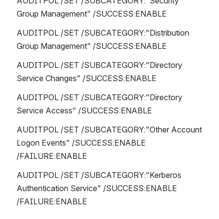
AUDITPOL /SET /SUBCATEGORY:"Security 
Group Management" /SUCCESS:ENABLE 
AUDITPOL /SET /SUBCATEGORY:"Distribution 
Group Management" /SUCCESS:ENABLE 
AUDITPOL /SET /SUBCATEGORY:"Directory 
Service Changes" /SUCCESS:ENABLE 
AUDITPOL /SET /SUBCATEGORY:"Directory 
Service Access" /SUCCESS:ENABLE 
AUDITPOL /SET /SUBCATEGORY:"Other Account 
Logon Events" /SUCCESS:ENABLE 
/FAILURE:ENABLE
AUDITPOL /SET /SUBCATEGORY:"Kerberos 
Authentication Service" /SUCCESS:ENABLE 
/FAILURE:ENABLE