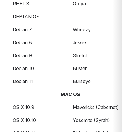
RHEL 8
Ootpa
DEBIAN OS
Debian 7
Wheezy
Debian 8
Jessie
Debian 9
Stretch
Debian 10
Buster
Debian 11
Bullseye
MAC OS
OS X 10.9
Mavericks (Cabernet)
OS X 10.10
Yosemite (Syrah)